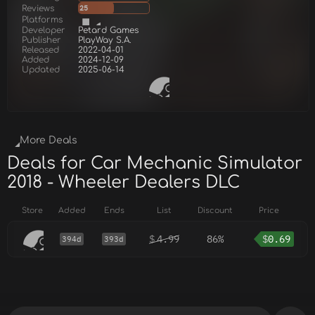
Reviews
25
Platforms
Developer
Petard Games
Publisher
PlayWay S.A.
Released
2022-04-01
Added
2024-12-09
Updated
2025-06-14
More Deals
Deals for Car Mechanic Simulator
2018 - Wheeler Dealers DLC
Store
Added
Ends
List
Discount
Price
$
4.99
86%
$
0.69
394d
393d