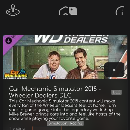
Car Mechanic Simulator 2018 -
DLC
Wheeler Dealers DLC
This Car Mechanic Simulator 2018 content will make
every fan of the Wheeler Dealers feel at home. Turn
your in-game garage into the legendary workshop
Mike Brewer brings cars into and feel like hosts of the
show while playing your favorite game.
Simulation
Racing
Trending