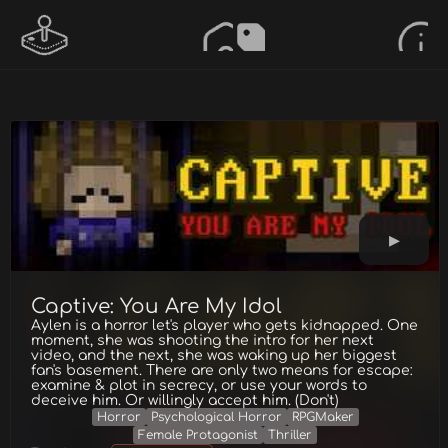
Captive: You Are My Idol
Aylen is a horror let's player who gets kidnapped. One
moment, she was shooting the intro for her next
video, and the next, she was waking up her biggest
fan's basement. There are only two means for escape:
examine & plot in secrecy, or use your words to
deceive him. Or willingly accept him. (Don't)
Horror
Psychological Horror
RPGMaker
Female Protagonist
Thriller