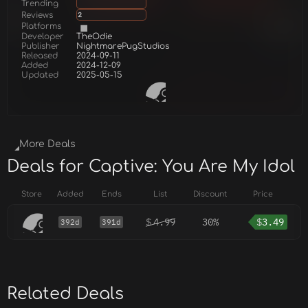
Trending
Reviews
2
Platforms
Developer
TheOdie
Publisher
NightmarePugStudios
Released
2024-09-11
Added
2024-12-09
Updated
2025-05-15
More Deals
Deals for Captive: You Are My Idol
Store
Added
Ends
List
Discount
Price
$
4.99
30%
$
3.49
392d
391d
Related Deals