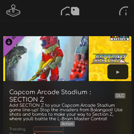
Capcom Arcade Stadium：
DLC
SECTION Z
Add SECTION Z to your Capcom Arcade Stadium
game line-up! Stop the invaders from Balangool! Use
shots and bombs to make your way to Section Z,
where you'll battle the L-Brain Master Control!
Action
Trending