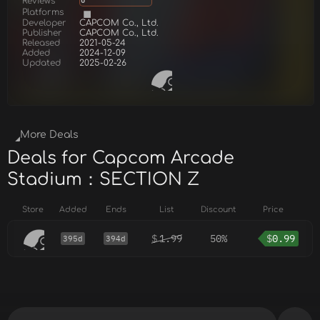
Reviews
6
Platforms
Developer
CAPCOM Co., Ltd.
Publisher
CAPCOM Co., Ltd.
Released
2021-05-24
Added
2024-12-09
Updated
2025-02-26
More Deals
Deals for Capcom Arcade
Stadium：SECTION Z
Store
Added
Ends
List
Discount
Price
$
1.99
50%
$
0.99
395d
394d