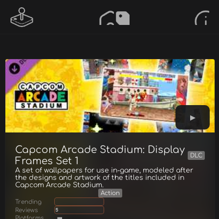
Capcom Arcade Stadium: Display
DLC
Frames Set 1
A set of wallpapers for use in-game, modeled after
the designs and artwork of the titles included in
Capcom Arcade Stadium.
Action
Trending
Reviews
5
Platforms