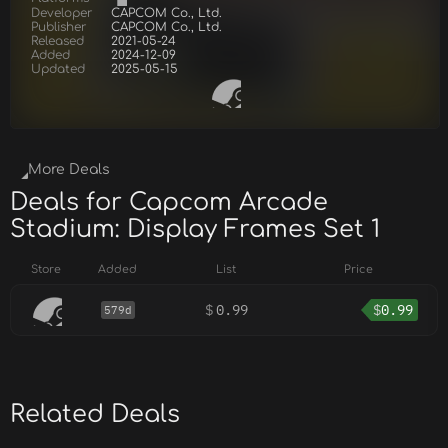
Developer
CAPCOM Co., Ltd.
Publisher
CAPCOM Co., Ltd.
Released
2021-05-24
Added
2024-12-09
Updated
2025-05-15
More Deals
Deals for Capcom Arcade
Stadium: Display Frames Set 1
Store
Added
List
Price
$
0.99
$
0.99
579d
Related Deals