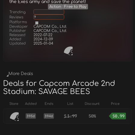
the Exes army and save the planet!
Action
Free to Play
Trending
Reviews
7
Platforms
Developer
CAPCOM Co., Ltd.
Publisher
CAPCOM Co., Ltd.
Released
2022-07-22
Added
2024-12-09
Updated
2025-01-04
More Deals
Deals for Capcom Arcade 2nd
Stadium: SAVAGE BEES
Store
Added
Ends
List
Discount
Price
$
1.99
50%
$
0.99
395d
394d