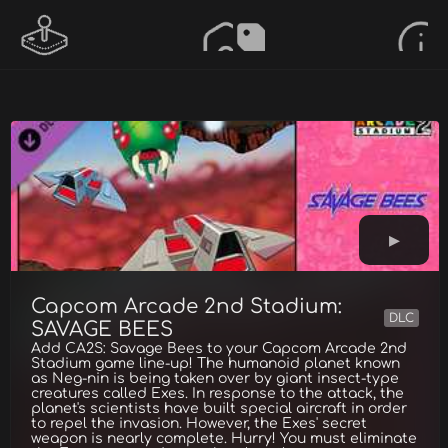
Capcom Arcade 2nd Stadium:
DLC
SAVAGE BEES
Add CA2S: Savage Bees to your Capcom Arcade 2nd
Stadium game line-up! The humanoid planet known
as Neg-nin is being taken over by giant insect-type
creatures called Exes. In response to the attack, the
planet's scientists have built special aircraft in order
to repel the invasion. However, the Exes' secret
weapon is nearly complete. Hurry! You must eliminate