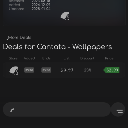
Released
2023-08-15
Added
2024-12-09
Updated
2025-01-04
More Deals
Deals for Cantata - Wallpapers
Store
Added
Ends
List
Discount
Price
$
3.99
25%
$
2.99
393d
392d