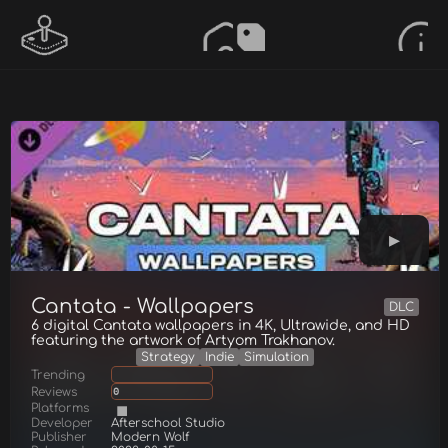
Cantata - Wallpapers
DLC
6 digital Cantata wallpapers in 4K, Ultrawide, and HD
featuring the artwork of Artyom Trakhanov.
Strategy
Indie
Simulation
Trending
Reviews
0
Platforms
Developer
Afterschool Studio
Publisher
Modern Wolf