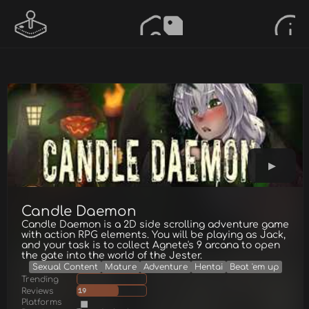
Candle Daemon
Candle Daemon is a 2D side scrolling adventure game
with action RPG elements. You will be playing as Jack,
and your task is to collect Agnete's 9 arcana to open
the gate into the world of the Jester.
Sexual Content
Mature
Adventure
Hentai
Beat 'em up
Trending
Reviews
19
Platforms