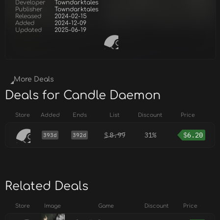
Developer
Towndarktales
Publisher
Towndarktales
Released
2024-02-15
Added
2024-12-09
Updated
2025-06-19
More Deals
Deals for Candle Daemon
Store
Added
Ends
List
Discount
Price
$
8.99
31%
$
6.20
393d
392d
Related Deals
Store
Image
Game
Discount
Price