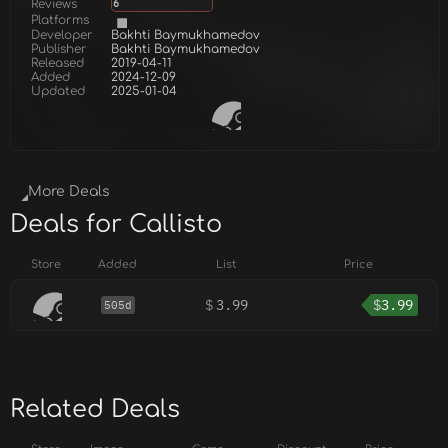
Reviews
6
Platforms
Developer
Bakhti Baymukhamedov
Publisher
Bakhti Baymukhamedov
Released
2019-04-11
Added
2024-12-09
Updated
2025-01-04
More Deals
Deals for Callisto
Store
Added
List
Price
$
3.99
$
3.99
505d
Related Deals