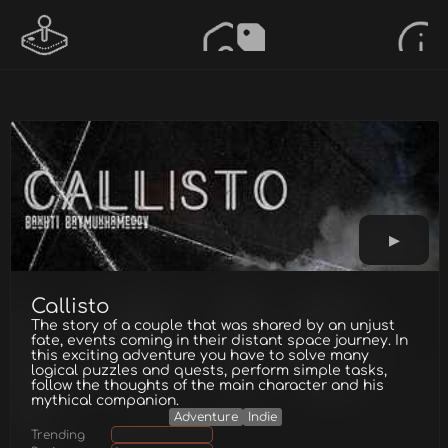
Callisto
The story of a couple that was shared by an unjust
fate, events coming in their distant space journey. In
this exciting adventure you have to solve many
logical puzzles and quests, perform simple tasks,
follow the thoughts of the main character and his
mythical companion.
Adventure
Indie
Trending