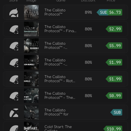
Store
Image
Game
Discount
Price
The Callisto
89%
SUB
$
6.73
Protocol™
The Callisto
80%
$
2.99
Protocol™ - Final
Transmission
The Callisto
80%
$
5.99
Protocol™ -
Season Pass
The Callisto
80%
$
1.99
Protocol™ -
Contagion Bundle
The Callisto
80%
$
1.99
Protocol™ - Riot
Bundle
The Callisto
80%
$
0.99
Protocol™ - The
Outer Way Skin
Collection
The Callisto
SUB
Protocol™ for
Cold Start: The
$
10.99