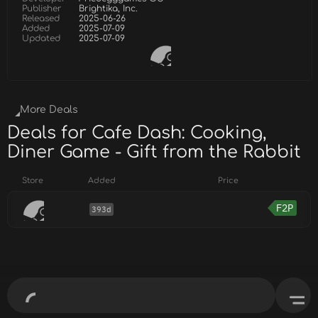
Publisher
Brightika, Inc.
Released
2025-06-26
Added
2025-07-09
Updated
2025-07-09
More Deals
Deals for Cafe Dash: Cooking,
Diner Game - Gift from the Rabbit
Store
Added
Price
F2P
393d