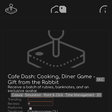
Cafe Dash: Cooking, Diner Game -
DLC
Gift from the Rabbit
Receive a batch of rubies, banknotes, and an
exclusive avatar.
Casual
Simulation
Point & Click
Time Management
2D
Trending
Reviews
0
Platforms
Developer
Friedegggames OU