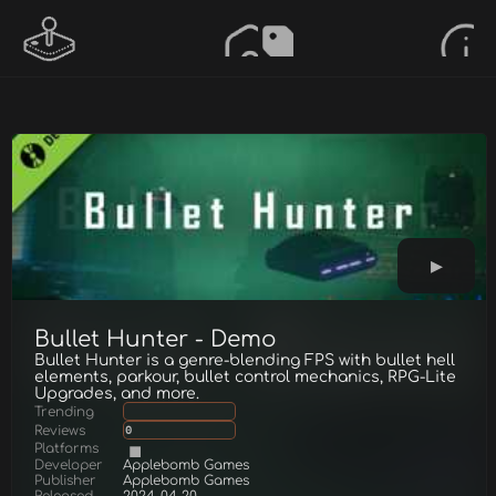
Bullet Hunter - Demo
Bullet Hunter is a genre-blending FPS with bullet hell
elements, parkour, bullet control mechanics, RPG-Lite
Upgrades, and more.
Trending
Reviews
0
Platforms
Developer
Applebomb Games
Publisher
Applebomb Games