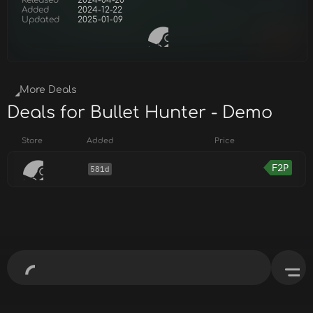
Released
2024-04-20
Added
2024-12-22
Updated
2025-01-09
More Deals
Deals for Bullet Hunter - Demo
Store
Added
Price
F2P
581d