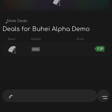
More Deals
Deals for Buhei Alpha Demo
Store
Added
Price
F2P
580d