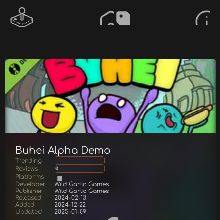
Buhei Alpha Demo
Trending
Reviews
0
Platforms
Developer
Wild Garlic Games
Publisher
Wild Garlic Games
Released
2024-02-13
Added
2024-12-22
Updated
2025-01-09