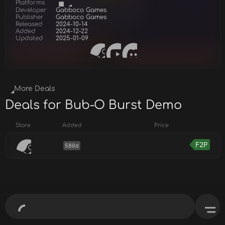
Platforms
Developer
Gabboco Games
Publisher
Gabboco Games
Released
2024-10-14
Added
2024-12-22
Updated
2025-01-09
More Deals
Deals for Bub-O Burst Demo
Store
Added
Price
F2P
580d