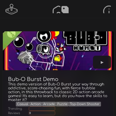
Bub-O Burst Demo
This demo version of Bub-O Burst your way through
addictive, score-chasing fun, with fierce bubble
action, in this throwback to classic 2D action arcade
games! It's easy to learn, but do you have the skills to
master it?
Casual
Action
Arcade
Puzzle
Top-Down Shooter
Trending
Reviews
0