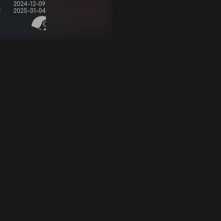
2024-12-09
d
2025-01-04