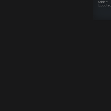
Added
Update