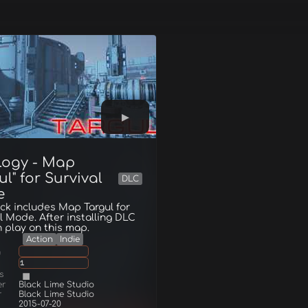
logy - Map
ul" for Survival
DLC
e
ck includes Map Targul for
l Mode. After installing DLC
 play on this map.
Action
Indie
g
1
s
er
Black Lime Studio
r
Black Lime Studio
2015-07-20