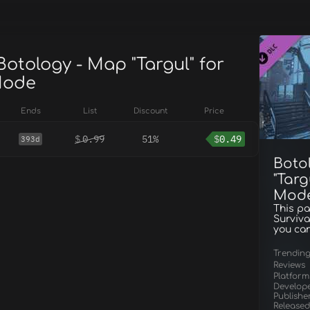
Botology - Map "Targul" for
Mode
Ends
List
Discount
Price
$
0.99
51%
$
0.49
393d
Boto
"Targ
Mod
This pa
Surviva
you can
Trendin
Reviews
Platform
Develop
Publishe
Released