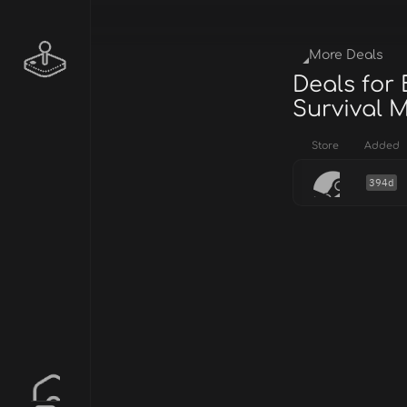
More Deals
Deals for 
Survival 
Store
Added
394d