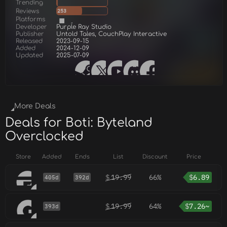
Trending
Reviews
253
Platforms
Developer
Purple Ray Studio
Publisher
Untold Tales, CouchPlay Interactive
Released
2023-09-15
Added
2024-12-09
Updated
2025-07-09
More Deals
Deals for Boti: Byteland
Overclocked
Store
Added
Ends
List
Discount
Price
$
19.99
66%
$
6.89
405d
392d
$
19.99
64%
$
7.26~
393d