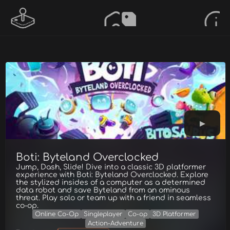
Boti: Byteland Overclocked
Jump, Dash, Slide! Dive into a classic 3D platformer
experience with Boti: Byteland Overclocked. Explore
the stylized insides of a computer as a determined
data robot and save Byteland from an ominous
threat. Play solo or team up with a friend in seamless
co-op.
Online Co-Op
Singleplayer
Co-op
3D Platformer
Action-Adventure