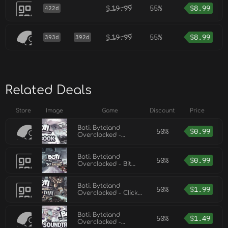
$
19.99
55%
$
8.99
422d
$
19.99
55%
$
8.99
393d
392d
Related Deals
Store
Image
Game
Discount
Price
Boti: Byteland
50%
$
0.99
Overclocked -
Artbook
Boti: Byteland
50%
$
0.99
Overclocked - Bit
Racing DLC
Boti: Byteland
50%
$
1.99
Overclocked - Click
or Treat DLC
Boti: Byteland
50%
$
1.49
Overclocked -