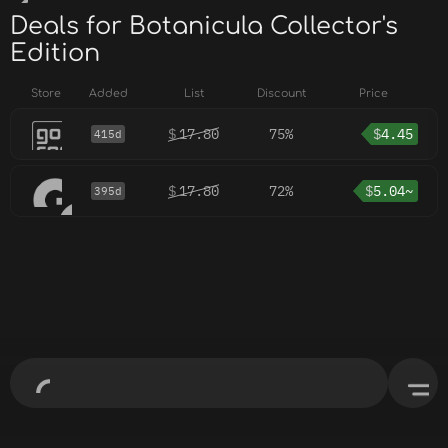
Deals for Botanicula Collector's
Edition
Store
Added
List
Discount
Price
$
17.80
75%
$
4.45
415d
$
17.80
72%
$
5.04~
395d