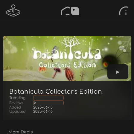
Botanicula Collector's Edition
Trending
Reviews
0
Added
2025-06-10
Updated
2025-06-10
More Deals