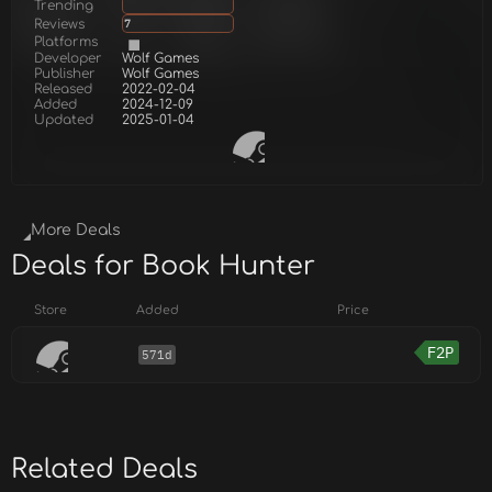
Trending
Reviews
7
Platforms
Developer
Wolf Games
Publisher
Wolf Games
Released
2022-02-04
Added
2024-12-09
Updated
2025-01-04
More Deals
Deals for Book Hunter
Store
Added
Price
F2P
571d
Related Deals