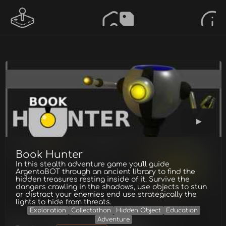
Book Hunter
In this stealth adventure game you'll guide
ArgentoBOT through an ancient library to find the
hidden treasures resting inside of it. Survive the
dangers crawling in the shadows, use objects to stun
or distract your enemies end use strategically the
lights to hide from threats.
Exploration
Collectathon
Hidden Object
Education
Adventure