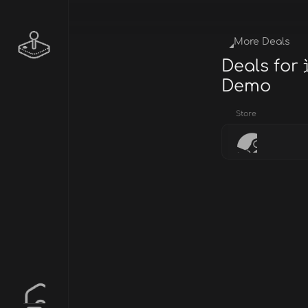
More Deals
Deals for
Demo
Store