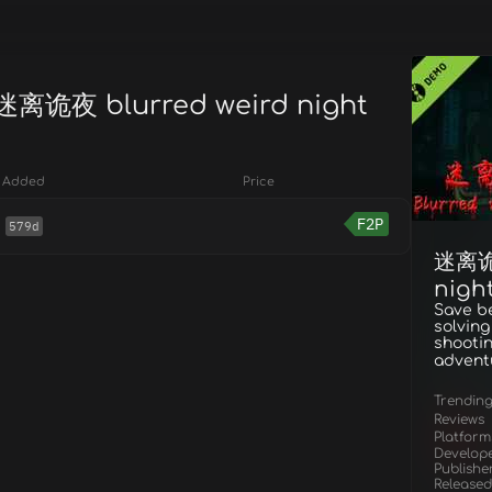
 迷离诡夜 blurred weird night
Added
Price
F2P
579d
迷离诡夜
nigh
Save b
solving
shootin
advent
Trendin
Reviews
Platform
Develop
Publishe
Released