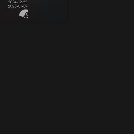
2024-12-22
d
2025-01-09