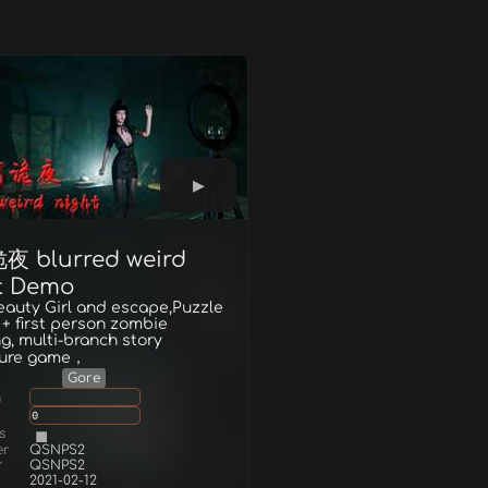
 blurred weird
t Demo
eauty Girl and escape,Puzzle
 + first person zombie
g, multi-branch story
ure game，
Gore
g
0
s
er
QSNPS2
r
QSNPS2
2021-02-12