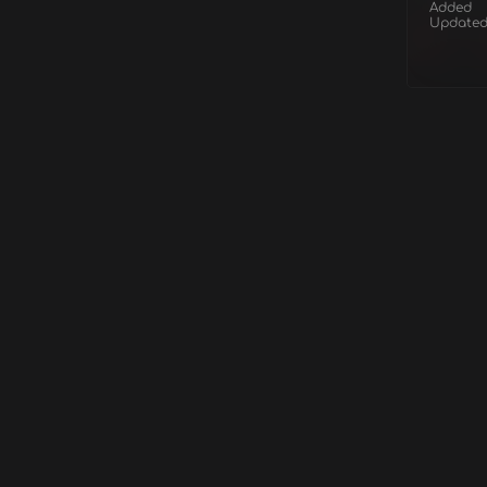
Added
Update