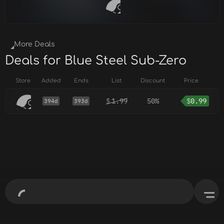
More Deals
Deals for Blue Steel Sub-Zero
Store
Added
Ends
List
Discount
Price
$
1.99
50%
$
0.99
394d
393d