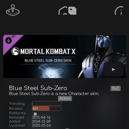
Blue Steel Sub-Zero
DLC
Blue Steel Sub-Zero is a new Character skin.
Action
Trending
Reviews
163
Platforms
Released
2015-04-16
Added
2024-12-09
Updated
2025-01-04