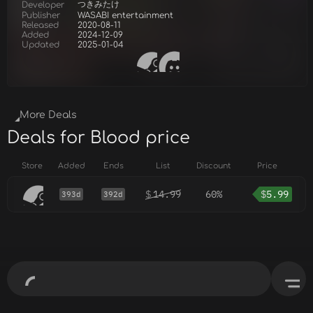
つきみたけ
Developer
Publisher
WASABI entertainment
Released
2020-08-11
Added
2024-12-09
Updated
2025-01-04
More Deals
Deals for Blood price
Store
Added
Ends
List
Discount
Price
$
14.99
60%
$
5.99
393d
392d