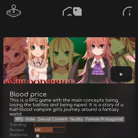
Blood price
This is a RPG game with the main concepts being
losing the battles and being raped. It is a story of a
half-blood vampire girl's journey around a fantasy
world.
RPG
Indie
Sexual Content
Nudity
Female Protagonist
Trending
Reviews
130
Platforms