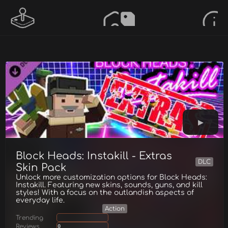
Block Heads: Instakill - Extras
DLC
Skin Pack
Unlock more customization options for Block Heads:
Instakill. Featuring new skins, sounds, guns, and kill
styles! With a focus on the outlandish aspects of
everyday life.
Action
Trending
Reviews
0