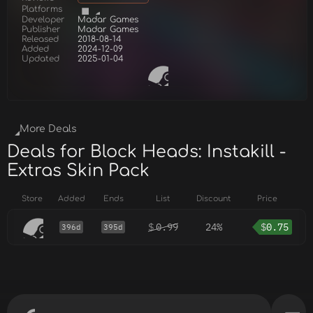
Platforms
Developer
Madar Games
Publisher
Madar Games
Released
2018-08-14
Added
2024-12-09
Updated
2025-01-04
More Deals
Deals for Block Heads: Instakill -
Extras Skin Pack
Store
Added
Ends
List
Discount
Price
$
0.99
24%
$
0.75
396d
395d