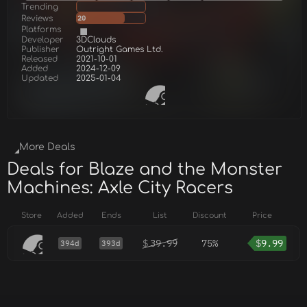
Trending
Reviews
20
Platforms
Developer
3DClouds
Publisher
Outright Games Ltd.
Released
2021-10-01
Added
2024-12-09
Updated
2025-01-04
More Deals
Deals for Blaze and the Monster
Machines: Axle City Racers
Store
Added
Ends
List
Discount
Price
$
39.99
75%
$
9.99
394d
393d