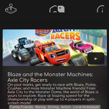
Blaze and the Monster Machines:
Axle City Racers
On your marks, get ready to race with Blaze, Pickle,
Crusher, and more Monster Machine friends! From
Axle City to the Monster Dome, the world of Blaze is
yours to explore. Race at blazing speed for the
championship or play with up to 4-players in split-
screen mode!
Family Friendly
Racing
Driving
Action
Local Multiplayer