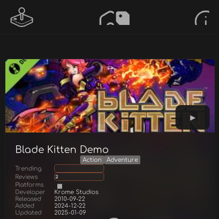
Blade Kitten Demo
Action
Adventure
Trending
Reviews
2
Platforms
Developer
Krome Studios
Released
2010-09-22
Added
2024-12-22
Updated
2025-01-09