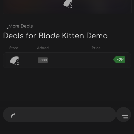
More Deals
Deals for Blade Kitten Demo
Store
Added
Price
F2P
580d