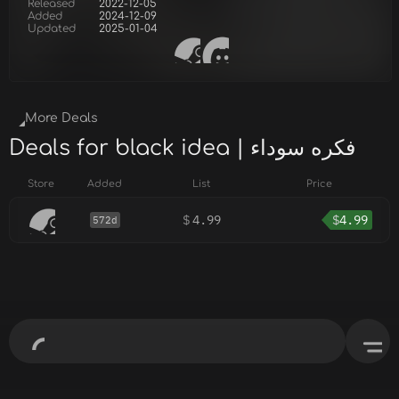
Released
2022-12-05
Added
2024-12-09
Updated
2025-01-04
More Deals
Deals for black idea | فكره سوداء
Store
Added
List
Price
$
4.99
$
4.99
572d