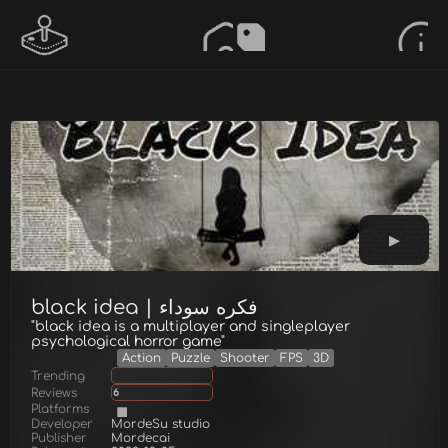
black idea | فكره سوداء
"black idea is a multiplayer and singleplayer
psychological horror game"
Action
Puzzle
Shooter
FPS
3D
Trending
Reviews
6
Platforms
Developer
MordeSu studio
Publisher
Mordecai