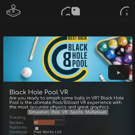
Black Hole Pool VR
Are you ready to smash some balls in VR? Black Hole
Pool is the ultimate Pool/Billiard VR experience with
the most accurate physics and great graphics.
Simulation
Pool
VR
Sports
Multiplayer
Trending
Reviews
30
Platforms
Developer
Pixel Works Ltd.