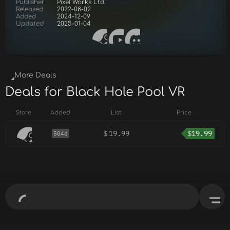
Publisher
Pixel Works Ltd.
Released
2022-08-02
Added
2024-12-09
Updated
2025-01-04
More Deals
Deals for Black Hole Pool VR
Store
Added
List
Price
$
19.99
$
19.99
504d