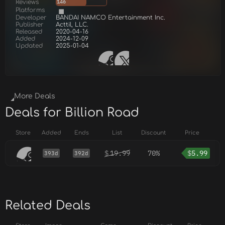
Reviews
146
Platforms
Developer
BANDAI NAMCO Entertainment Inc.
Publisher
Acttil, LLC.
Released
2020-04-16
Added
2024-12-09
Updated
2025-01-04
More Deals
Deals for Billion Road
Store
Added
Ends
List
Discount
Price
$
19.99
70%
$
5.99
393d
392d
Related Deals