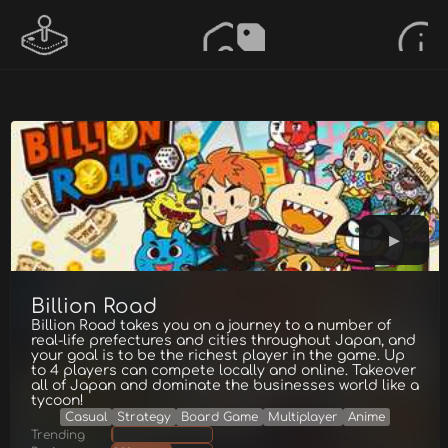
Billion Road
Billion Road takes you on a journey to a number of
real-life prefectures and cities throughout Japan, and
your goal is to be the richest player in the game. Up
to 4 players can compete locally and online. Takeover
all of Japan and dominate the businesses world like a
tycoon!
Casual
Strategy
Board Game
Multiplayer
Anime
Trending