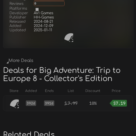
Reviews
0
Platforms
Developer
AVI Games
Publisher
HH-Games
Released
2024-08-21
Added
2024-12-09
Updated
2025-01-11
More Deals
Deals for Big Adventure: Trip to
Europe 8 - Collector's Edition
Store
Added
Ends
List
Discount
Price
$
7.99
10%
$
7.19
392d
391d
Related Deals