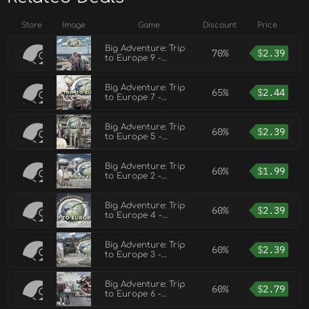
Store
Image
Game
Discount
Price
Big Adventure: Trip
70%
$
2.39
to Europe 9 -
Collector's Edition
Big Adventure: Trip
65%
$
2.44
to Europe 7 -
Collector's Edition
Big Adventure: Trip
60%
$
2.39
to Europe 5 -
Collector's Edition
Big Adventure: Trip
60%
$
1.99
to Europe 2 -
Collector's Edition
Big Adventure: Trip
60%
$
2.39
to Europe 4 -
Collector's Edition
Big Adventure: Trip
60%
$
2.39
to Europe 3 -
Collector's Edition
Big Adventure: Trip
60%
$
2.79
to Europe 6 -
Collector's Edition