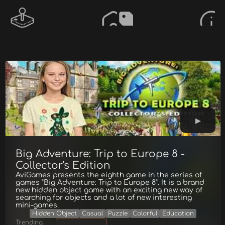
Big Adventure: Trip to Europe 8 -
Collector's Edition
AviGames presents the eighth game in the series of
games "Big Adventure: Trip to Europe 8". It is a brand
new hidden object game with an exciting new way of
searching for objects and a lot of new interesting
mini-games.
Hidden Object
Casual
Puzzle
Colorful
Education
Trending