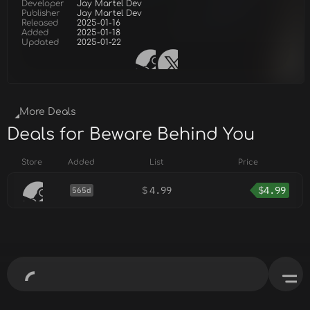
Developer
Jay Martel Dev
Publisher
Jay Martel Dev
Released
2025-01-16
Added
2025-01-18
Updated
2025-01-22
More Deals
Deals for Beware Behind You
Store
Added
List
Price
$
4.99
$
4.99
565d