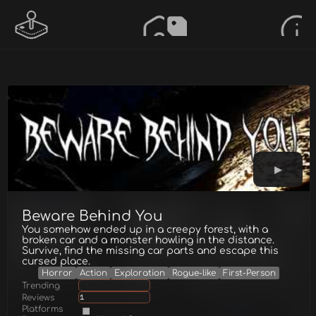
Beware Behind You
You somehow ended up in a creepy forest, with a
broken car and a monster howling in the distance.
Survive, find the missing car parts and escape this
cursed place.
Horror
Action
Exploration
Rogue-like
First-Person
Trending
Reviews
1
Platforms