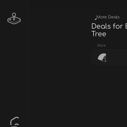
More Deals
Deals for
Tree
Store