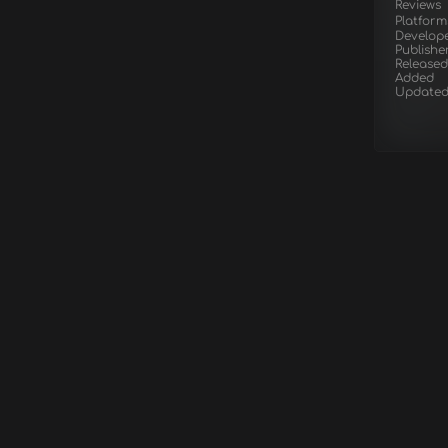
Reviews
Platform
Develop
Publishe
Released
Added
Update