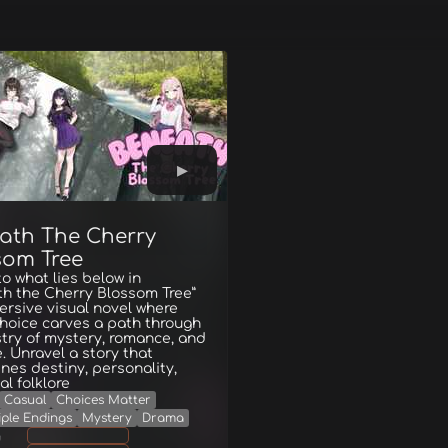
ath The Cherry
som Tree
to what lies below in
h the Cherry Blossom Tree”
rsive visual novel where
hoice carves a path through
try of mystery, romance, and
e. Unravel a story that
ines destiny, personality,
al folklore
Casual
Choices Matter
iple Endings
Mystery
Drama
g