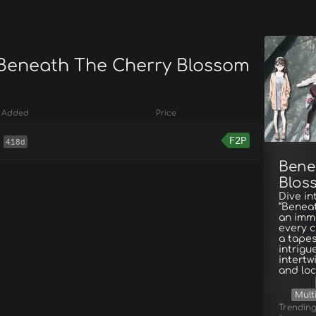
 Beneath The Cherry Blossom
Added
Price
F2P
418d
Bene
Blos
Dive in
“Beneat
an imme
every c
a tapes
intrigu
intertw
and loc
Mult
Trendin