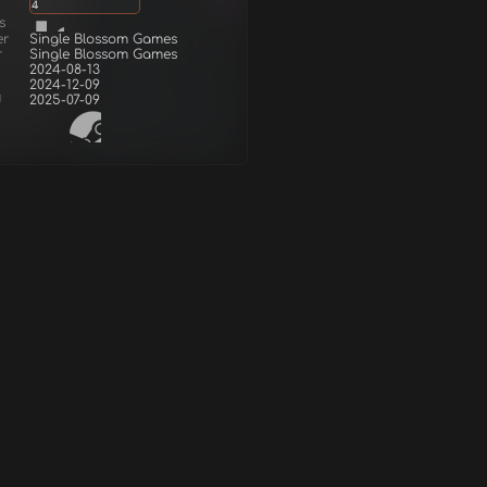
4
s
er
Single Blossom Games
r
Single Blossom Games
2024-08-13
2024-12-09
d
2025-07-09