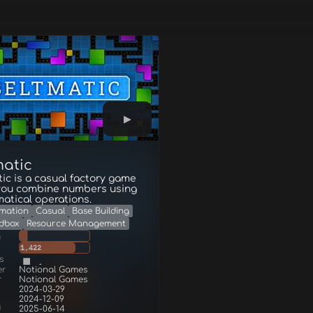
matic
ic is a casual factory game
you combine numbers using
atical operations.
mation
Casual
Base Building
dbox
Resource Management
g
1,422
s
er
Notional Games
r
Notional Games
2024-03-29
2024-12-09
d
2025-06-14