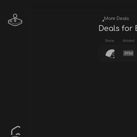
More Deals
Deals for 
Store
Added
395d