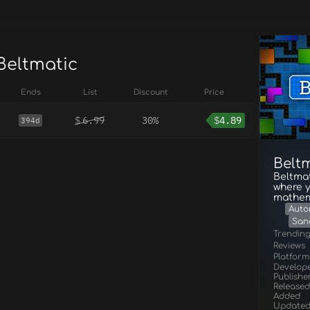
Beltmatic
Ends
List
Discount
Price
$
6.99
30%
$
4.89
394d
Belt
Beltmat
where 
mathem
Auto
San
Trendin
Reviews
Platform
Develop
Publishe
Released
Added
Update