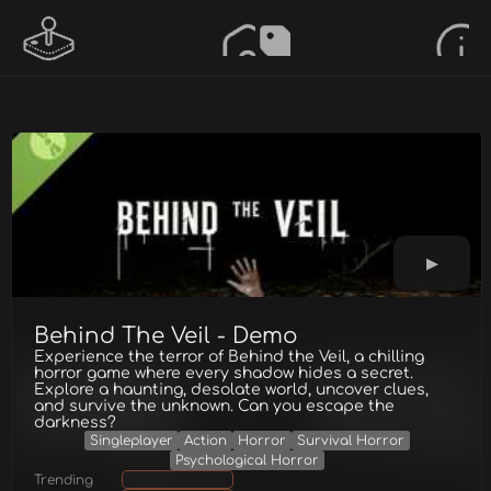
Behind The Veil - Demo
Experience the terror of Behind the Veil, a chilling
horror game where every shadow hides a secret.
Explore a haunting, desolate world, uncover clues,
and survive the unknown. Can you escape the
darkness?
Singleplayer
Action
Horror
Survival Horror
Psychological Horror
Trending