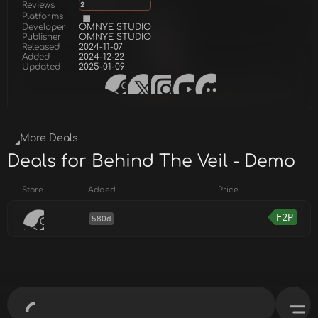
Reviews
2
Platforms
Developer
OMNYE STUDIO
Publisher
OMNYE STUDIO
Released
2024-11-07
Added
2024-12-22
Updated
2025-01-09
More Deals
Deals for Behind The Veil - Demo
Store
Added
Price
F2P
580d