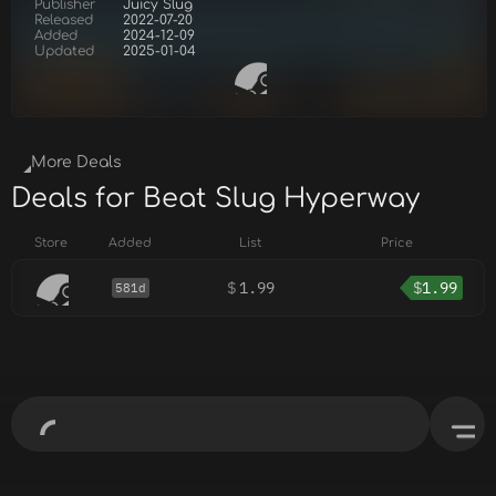
Publisher
Juicy Slug
Released
2022-07-20
Added
2024-12-09
Updated
2025-01-04
More Deals
Deals for Beat Slug Hyperway
Store
Added
List
Price
$
1.99
$
1.99
581d