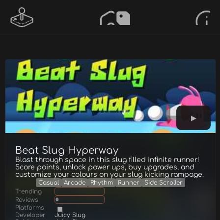
Beat Slug Hyperway
Blast through space in this slug filled infinite runner!
Score points, unlock power ups, buy upgrades, and
customize your colours on your slug kicking rampage.
Casual
Arcade
Rhythm
Runner
Side Scroller
Trending
Reviews
0
Platforms
Developer
Juicy Slug