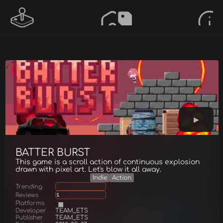
BATTER BURST
This game is a scroll action of continuous explosion
drawn with pixel art. Let's blow it all away.
Indie
Action
Trending
Reviews
1
Platforms
Developer
TEAM_ETS
Publisher
TEAM_ETS