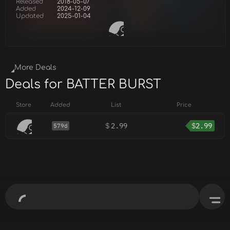
Released
2018-05-07
Added
2024-12-09
Updated
2025-01-04
More Deals
Deals for BATTER BURST
Store
Added
List
Price
$
2.99
$
2.99
579d