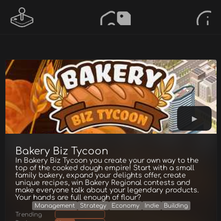
Bakery Biz Tycoon
In Bakery Biz Tycoon you create your own way to the
top of the cooked dough empire! Start with a small
family bakery, expand your delights offer, create
unique recipes, win Bakery Regional contests and
make everyone talk about your legendary products.
Your hands are full enough of flour?
Management
Strategy
Economy
Indie
Building
Trending