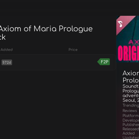
 Axiom of Maria Prologue
ck
Added
Price
F2P
572d
Axio
Prol
Soundtr
Prologu
adventu
Seoul, 
Trendin
Reviews
Platform
Develop
Publishe
Released
Added
Update