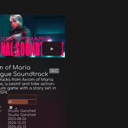
m of Maria
DLC
ogue Soundtrack
acks from Axiom of Maria:
e, a sword and bike action-
re game with a story set in
2074.
g
15
s
er
Studio Ganzheit
r
Studio Ganzheit
2023-08-26
2024-12-22
d
2025-03-12