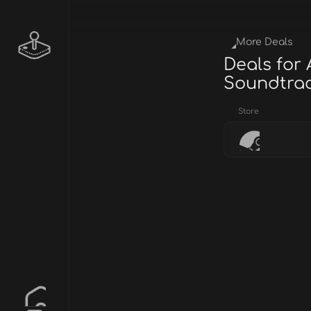
More Deals
Deals for
Soundtra
Store