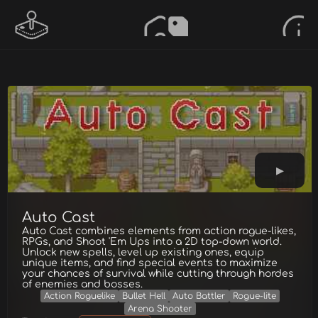
Auto Cast
Auto Cast combines elements from action rogue-likes,
RPGs, and Shoot 'Em Ups into a 2D top-down world.
Unlock new spells, level up existing ones, equip
unique items, and find special events to maximize
your chances of survival while cutting through hordes
of enemies and bosses.
Action Roguelike
Bullet Hell
Auto Battler
Rogue-lite
Arena Shooter