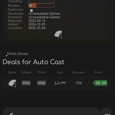
Trending
Reviews
11
Platforms
Developer
Unassailable Games
Publisher
Unassailable Games
Released
2023-04-14
Added
2024-12-09
Updated
2025-01-04
More Deals
Deals for Auto Cast
Store
Added
Ends
List
Discount
Price
$
3.99
75%
$
0.99
395d
394d