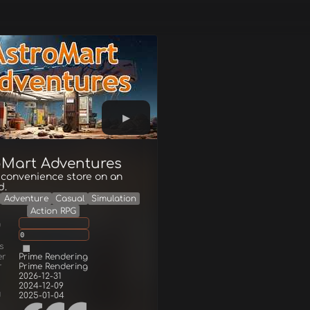
oMart Adventures
 convenience store on an
d.
Adventure
Casual
Simulation
Action RPG
g
0
s
er
Prime Rendering
r
Prime Rendering
2026-12-31
2024-12-09
d
2025-01-04