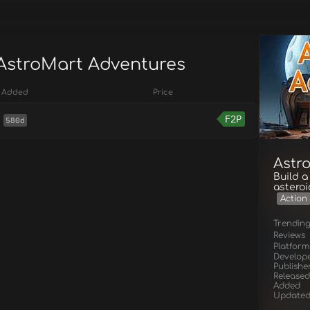
 AstroMart Adventures
Added
Price
F2P
580d
Astr
Build a
asteroi
Action
Trendin
Reviews
Platform
Develop
Publishe
Released
Added
Update