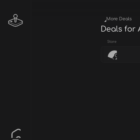
More Deals
Deals for
Store