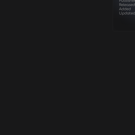
Publishe
Released
Added
Update