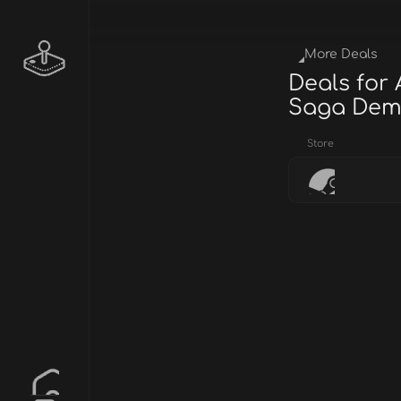
More Deals
Deals for 
Saga De
Store