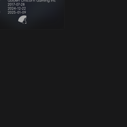
r
Golden Unicorn Gaming Inc
2017-07-28
2024-12-22
d
2025-01-09