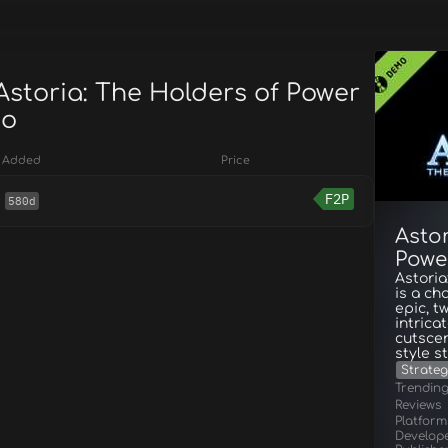
Astoria: The Holders of Power
mo
Added
Price
F2P
580d
Astor
Powe
Astoria
is a ch
epic, t
intrica
cutscen
style st
Strateg
Trendin
Reviews
Platform
Develop