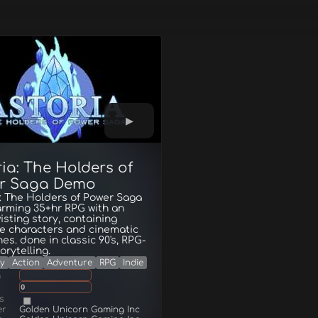
ia: The Holders of
r Saga Demo
: The Holders of Power Saga
arming 35+hr RPG with an
wisting story, containing
te characters and cinematic
es. done in classic 90's, RPG-
orytelling.
y
Action
Adventure
RPG
Indie
g
0
s
er
Golden Unicorn Gaming Inc