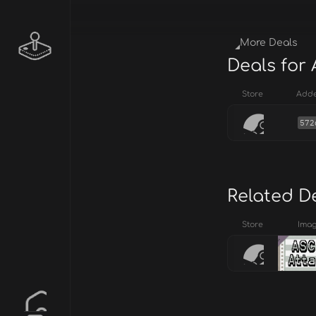
More Deals
Deals for 
Store
Add
572
Related D
Store
Ima