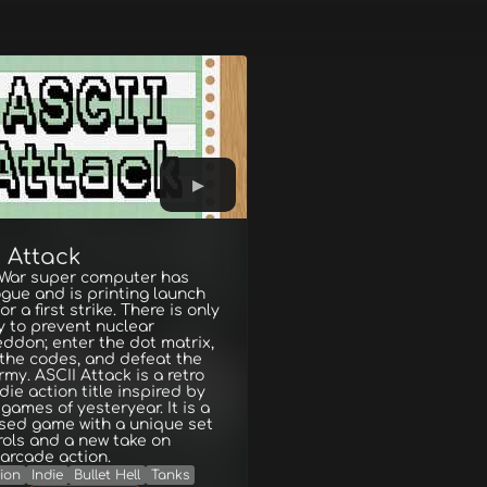
 Attack
 War super computer has
gue and is printing launch
r a first strike. There is only
 to prevent nuclear
ddon; enter the dot matrix,
 the codes, and defeat the
rmy. ASCII Attack is a retro
ndie action title inspired by
games of yesteryear. It is a
ased game with a unique set
rols and a new take on
 arcade action.
ion
Indie
Bullet Hell
Tanks