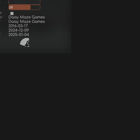
g
20
s
er
Daisy Maze Games
r
Daisy Maze Games
2016-03-17
2024-12-09
d
2025-01-04