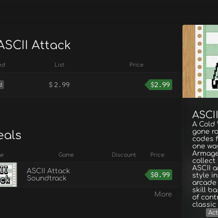
ASCII Attack
ed
List
Price
$
2.99
$
2.99
d
ASCII
A Cold
gone ro
eals
codes fo
one way
Armage
ge
Game
Discount
Price
collect
ASCII a
ASCII Attack
$
0.99
style i
Soundtrack
arcade 
skill b
More
of cont
classic
Act