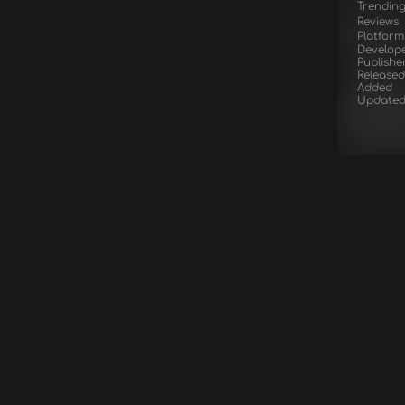
Trendin
Reviews
Platform
Develop
Publishe
Released
Added
Update