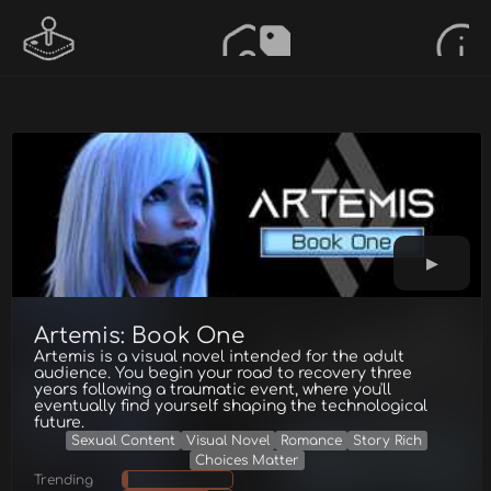
Artemis: Book One
Artemis is a visual novel intended for the adult
audience. You begin your road to recovery three
years following a traumatic event, where you'll
eventually find yourself shaping the technological
future.
Sexual Content
Visual Novel
Romance
Story Rich
Choices Matter
Trending