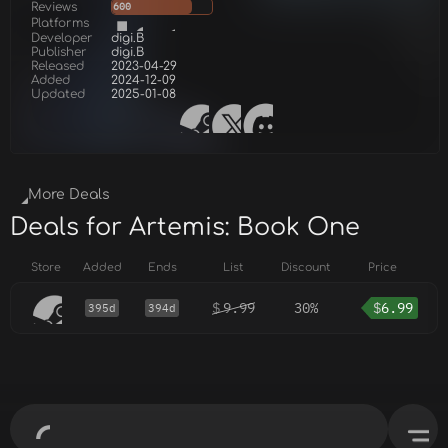
Reviews
600
Platforms
Developer
digi.B
Publisher
digi.B
Released
2023-04-29
Added
2024-12-09
Updated
2025-01-08
More Deals
Deals for Artemis: Book One
Store
Added
Ends
List
Discount
Price
$
9.99
30%
$
6.99
395d
394d