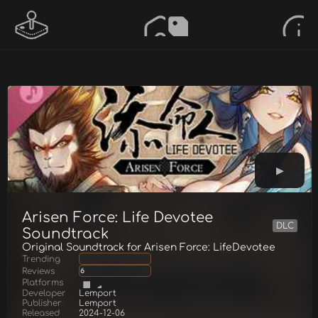
Arisen Force: Life Devotee
DLC
Soundtrack
Original Soundtrack for Arisen Force: LifeDevotee
Trending
Reviews
6
Platforms
Developer
Lemport
Publisher
Lemport
Released
2024-12-06