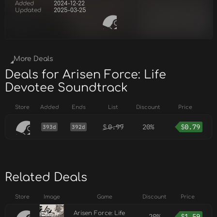
Added
2024-12-22
Updated
2025-03-25
More Deals
Deals for Arisen Force: Life
Devotee Soundtrack
Store
Added
Ends
List
Discount
Price
$
0.99
20%
$
0.79
393d
392d
Related Deals
Store
Image
Game
Discount
Price
Arisen Force: Life
20%
$
1.59