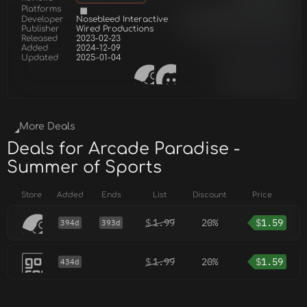
Platforms
Developer
Nosebleed Interactive
Publisher
Wired Productions
Released
2023-02-23
Added
2024-12-09
Updated
2025-01-04
More Deals
Deals for Arcade Paradise -
Summer of Sports
Store
Added
Ends
List
Discount
Price
$
1.99
20%
$
1.59
394d
393d
$
1.99
20%
$
1.59
434d