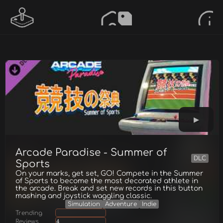
Arcade Paradise - Summer of
DLC
Sports
On your marks, get set, GO! Compete in the Summer
of Sports to become the most decorated athlete in
the arcade. Break and set new records in this button
mashing and joystick waggling classic.
Simulation
Adventure
Indie
Trending
Reviews
4