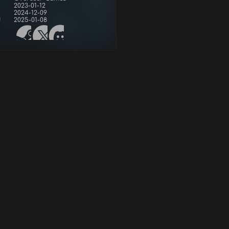
2023-01-12
2024-12-09
d
2025-01-08