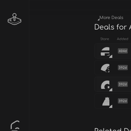
More Deals
Deals for
Store
Added
404d
392d
392d
392d