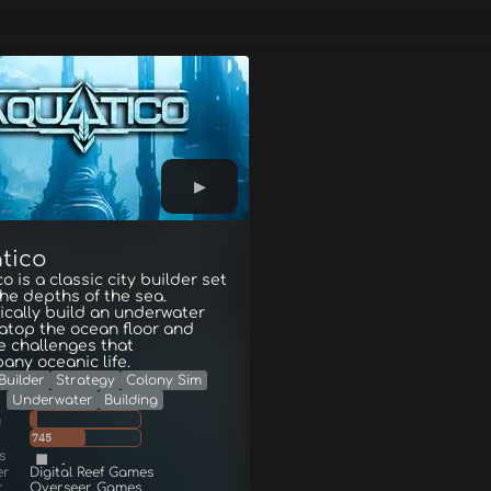
tico
o is a classic city builder set
the depths of the sea.
ically build an underwater
atop the ocean floor and
e challenges that
ny oceanic life.
Builder
Strategy
Colony Sim
Underwater
Building
g
745
s
er
Digital Reef Games
r
Overseer Games