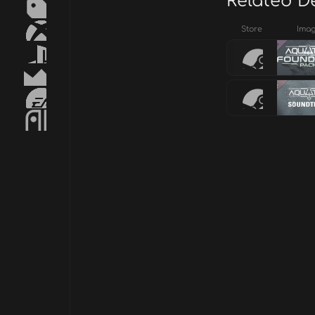
Related D
Store
Ima