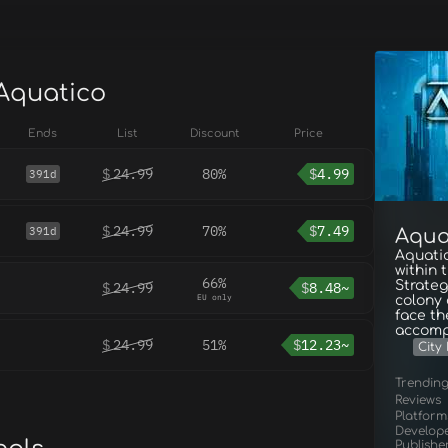
 Aquatico
Ends
List
Discount
Price
$
24.99
80%
$
4.99
391d
$
24.99
70%
$
7.49
391d
Aqua
Aquatic
within 
66%
Strateg
$
24.99
$
8.48~
EU only
colony 
face th
accompa
$
24.99
51%
$
12.23~
City 
Trendin
Reviews
Platform
Develop
Publishe