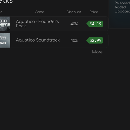
eals
Released
Added
Update
ge
Game
Discount
Price
Aquatico - Founder's
40%
$
4.19
Pack
40%
$
2.99
Aquatico Soundtrack
More