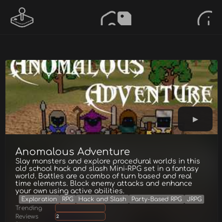
Anomalous Adventure
Slay monsters and explore procedural worlds in this
old school hack and slash Mini-RPG set in a fantasy
world. Battles are a combo of turn based and real
time elements. Block enemy attacks and enhance
your own using active abilities.
Exploration
RPG
Hack and Slash
Party-Based RPG
JRPG
Trending
Reviews
2