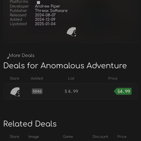
Platforms
Developer
Andrew Piper
Publisher
Threax Software
Released
2024-08-07
Added
2024-12-09
Updated
2025-01-04
More Deals
Deals for Anomalous Adventure
Store
Added
List
Price
$
4.99
$
4.99
504d
Related Deals
Store
Image
Game
Discount
Price