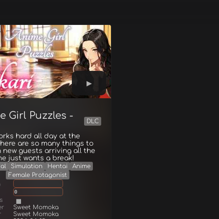
 Girl Puzzles -
DLC
orks hard all day at the
There are so many things to
h new guests arriving all the
he just wants a break!
al
Simulation
Hentai
Anime
Female Protagonist
g
0
s
er
Sweet Momoka
r
Sweet Momoka