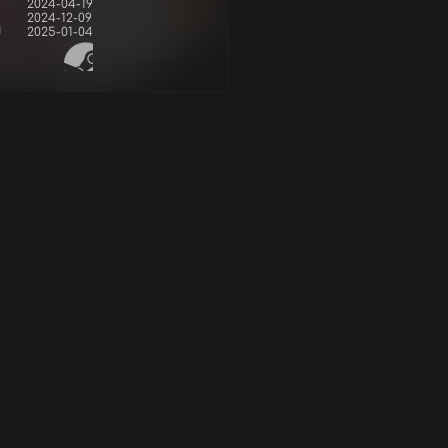
2024-04-19
2024-12-09
d
2025-01-04