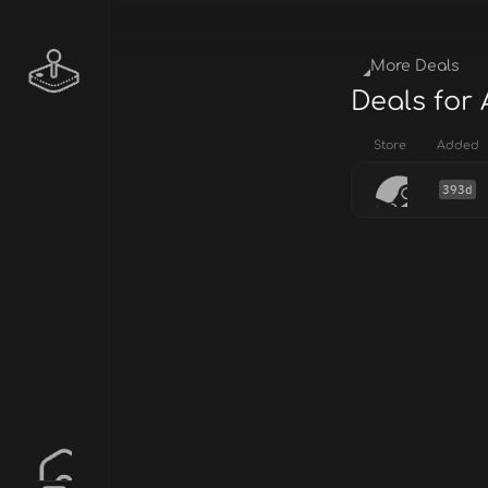
More Deals
Deals for 
Store
Added
393d