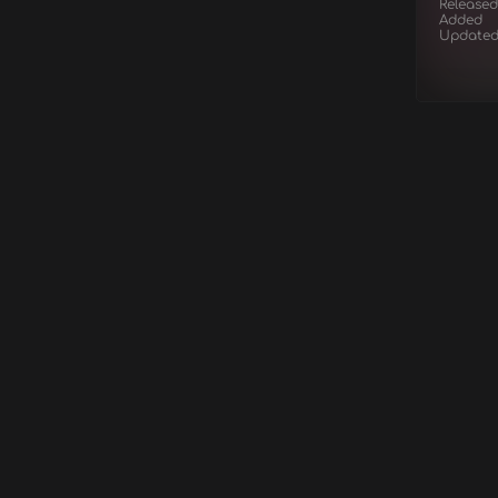
Released
Added
Update