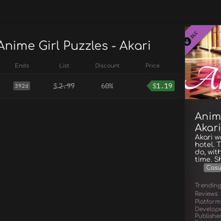
Anime Girl Puzzles - Akari
Ends
List
Discount
Price
$
2.99
60%
$
1.19
392d
Anime
Akari
Akari w
hotel. 
do, wit
time. S
Casu
Trendin
Reviews
Platform
Develop
Publishe