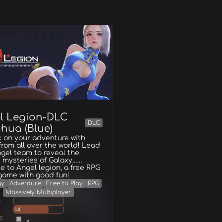
l Legion-DLC
DLC
hua (Blue)
 on your adventure with
from all over the world! Lead
gel team to reveal the
 mysteries of Galaxy……
 to Angel legion, a free RPG
game with good fun!
gy
Adventure
Free to Play
RPG
Massively Multiplayer
g
14
s