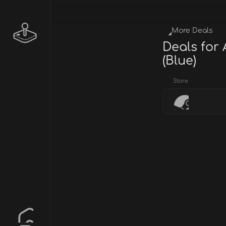
More Deals
Deals for
(Blue)
Store