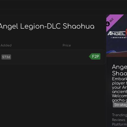
 Angel Legion-DLC Shaohua
Added
Price
F2P
573d
Ange
Shao
Embark
player 
your An
ancient
Welcome
gacha 
Strate
Trendin
Reviews
Platform