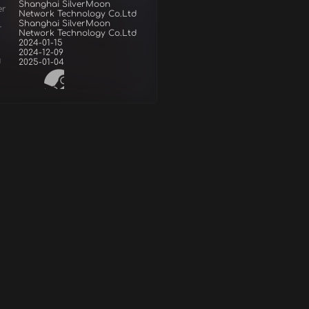
Shanghai SilverMoon
er
Network Technology Co.Ltd
Shanghai SilverMoon
r
Network Technology Co.Ltd
2024-01-15
2024-12-09
d
2025-01-04