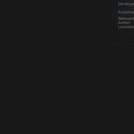
Develop
Publishe
Released
Added
Update