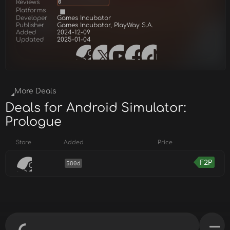
Reviews
0
Platforms
Developer
Games Incubator
Publisher
Games Incubator, PlayWay S.A.
Added
2024-12-09
Updated
2025-01-04
More Deals
Deals for Android Simulator:
Prologue
Store
Added
Price
F2P
580d