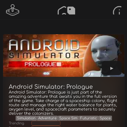
Android Simulator: Prologue
Android Simulator: Prologue is just part of the
amazing adventure that awaits you in the full version
of the game. Take charge of a spaceship colony, flight
route and manage the right water balance for plants,
oxygen level, and spacecraft parameters to securely
deliver the colonizers.
Simulation
Adventure
Space Sim
Futuristic
Space
Trending