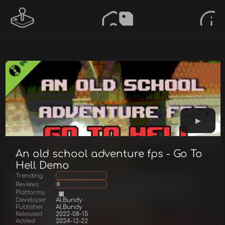
An old school adventure fps - Go To
Hell Demo
Trending
Reviews
0
Platforms
Developer
Al.Bundy
Publisher
Al.Bundy
Released
2022-08-15
Added
2024-12-22