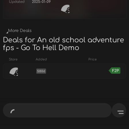
Updated
2025-01-09
More Deals
Deals for An old school adventure
fps - Go To Hell Demo
Store
Added
Price
F2P
580d