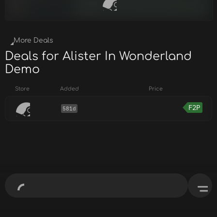
More Deals
Deals for Alister In Wonderland
Demo
Store
Added
Price
F2P
581d