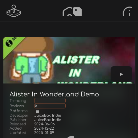
Alister In Wonderland Demo
Trending
Reviews
0
Platforms
Developer
JuiceBox Indie
Publisher
JuiceBox Indie
Released
2024-06-06
Added
2024-12-22
Updated
2025-01-09