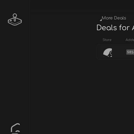
More Deals
Deals for
Store
Add
581