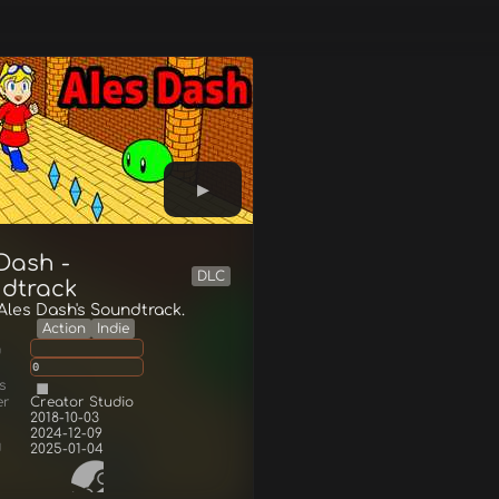
Dash -
DLC
dtrack
 Ales Dash's Soundtrack.
Action
Indie
g
0
s
er
Creator Studio
2018-10-03
2024-12-09
d
2025-01-04