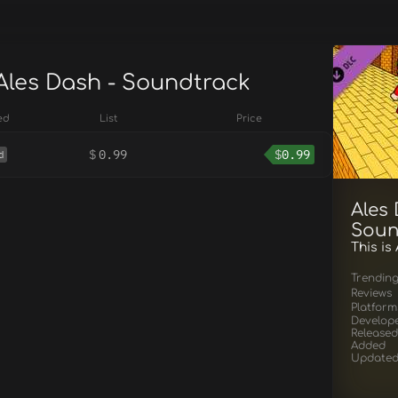
 Ales Dash - Soundtrack
ed
List
Price
$
0.99
$
0.99
d
Ales 
Soun
This is
Trendin
Reviews
Platform
Develop
Released
Added
Update