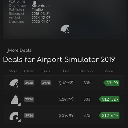
Platforms
Developer
Kittehface
Publisher
Toplitz
Released
2018-05-31
Added
2024-12-09
Updated
2025-01-04
More Deals
Deals for Airport Simulator 2019
Store
Added
Ends
List
Discount
Price
$
19.99
80%
$
3.99
393d
392d
$
19.99
38%
$
12.32~
393d
$
19.99
37%
$
12.64~
393d