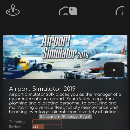
Airport Simulator 2019
Airport Simulator 2019 places you as the manager of a
major international airport. Your duties range from
planning and allocating personnel to procuring and
maintaining a vehicle fleet, facility maintenance and
handling ever larger aircraft from a variety of airlines.
Simulation
Strategy
Flight
Trending
Reviews
114